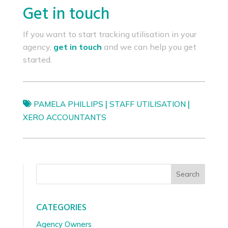
Get in touch
If you want to start tracking utilisation in your
agency,
get in touch
and we can help you get
started.
|
|
PAMELA PHILLIPS
STAFF UTILISATION
XERO ACCOUNTANTS
Search
CATEGORIES
Agency Owners