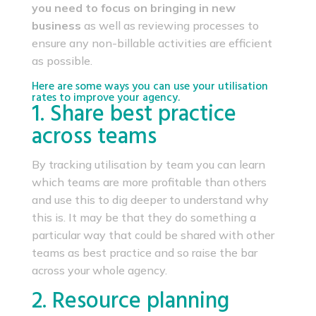
you need to focus on bringing in new
business
as well as reviewing processes to
ensure any non-billable activities are efficient
as possible.
Here are some ways you can use your utilisation
rates to improve your agency.
1. Share best practice
across teams
By tracking utilisation by team you can learn
which teams are more profitable than others
and use this to dig deeper to understand why
this is. It may be that they do something a
particular way that could be shared with other
teams as best practice and so raise the bar
across your whole agency.
2. Resource planning