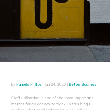
by
Pamela Phillips
|
Jan 24, 2020
|
Better Business
Staff utilisation is one of the most important
metrics for an agency to track. In this blog I