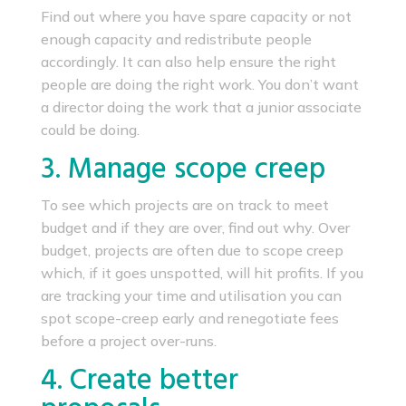
Find out where you have spare capacity or not
enough capacity and redistribute people
accordingly. It can also help ensure the right
people are doing the right work. You don’t want
a director doing the work that a junior associate
could be doing.
3. Manage scope creep
To see which projects are on track to meet
budget and if they are over, find out why. Over
budget, projects are often due to scope creep
which, if it goes unspotted, will hit profits. If you
are tracking your time and utilisation you can
spot scope-creep early and renegotiate fees
before a project over-runs.
4. Create better