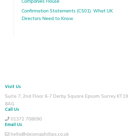
Companies House
Confirmation Statements (CS01): What UK
Directors Need to Know
Visit Us
Suite 7, 2nd Floor
6-7 Derby Square
Epsom Surrey KT19
8AG
Call Us
01372 708090
Email Us
hello@dejongphillips.co.uk