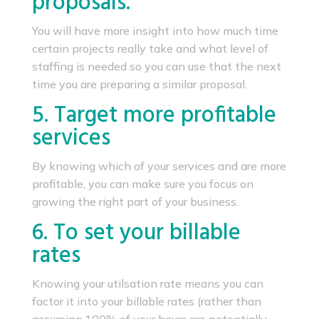
proposals.
You will have more insight into how much time
certain projects really take and what level of
staffing is needed so you can use that the next
time you are preparing a similar proposal.
5. Target more profitable
services
By knowing which of your services and are more
profitable, you can make sure you focus on
growing the right part of your business.
6. To set your billable
rates
Knowing your utilsation rate means you can
factor it into your billable rates (rather than