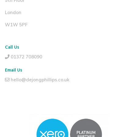
5th Floor
London
W1W 5PF
Call Us
01372 708090
Email Us
hello@dejongphillips.co.uk