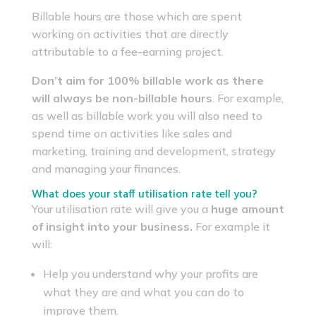
Billable hours are those which are spent
working on activities that are directly
attributable to a fee-earning project.
Don’t aim for 100% billable work as there
will always be non-billable hours
. For example,
as well as billable work you will also need to
spend time on activities like sales and
marketing, training and development, strategy
and managing your finances.
What does your staff utilisation rate tell you?
Your utilisation rate will give you a
huge amount
of insight into your business.
For example it
will:
Help you understand why your profits are
what they are and what you can do to
improve them.