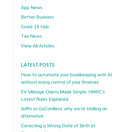
App News
Better Business
Covid-19 Hub
Tax News
View All Articles
LATEST POSTS
How to automate your bookkeeping with AI
without losing control of your finances
EV Mileage Claims Made Simple: HMRC’s
Latest Rules Explained
Adfin vs GoCardless: why we’re trialling an
alternative
Correcting a Wrong Date of Birth at