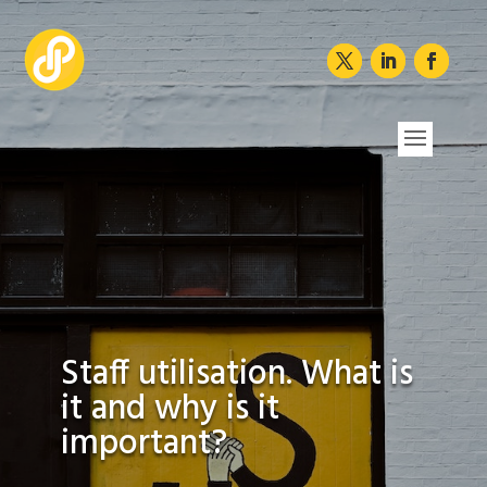
Staff utilisation. What is
it and why is it
important?