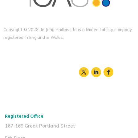
Copyright ©
2026 de Jong Phillips Ltd is a limited liability company
registered in England & Wales.
Registered Office
167-169 Great Portland Street