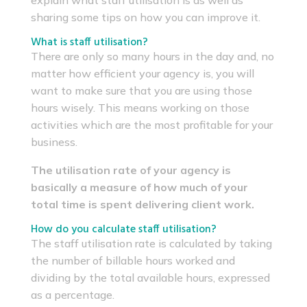
explain what staff utilisation is as well as
sharing some tips on how you can improve it.
What is staff utilisation?
There are only so many hours in the day and, no
matter how efficient your agency is, you will
want to make sure that you are using those
hours wisely. This means working on those
activities which are the most profitable for your
business.
The utilisation rate of your agency is
basically a measure of how much of your
total time is spent delivering client work.
How do you calculate staff utilisation?
The staff utilisation rate is calculated by taking
the number of billable hours worked and
dividing by the total available hours, expressed
as a percentage.