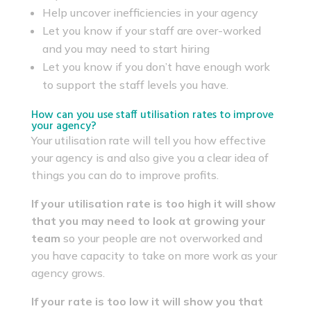
Help uncover inefficiencies in your agency
Let you know if your staff are over-worked
and you may need to start hiring
Let you know if you don’t have enough work
to support the staff levels you have.
How can you use staff utilisation rates to improve
your agency?
Your utilisation rate will tell you how effective
your agency is and also give you a clear idea of
things you can do to improve profits.
If your utilisation rate is too high it will show
that you may need to look at growing your
team
so your people are not overworked and
you have capacity to take on more work as your
agency grows.
If your rate is too low it will show you that