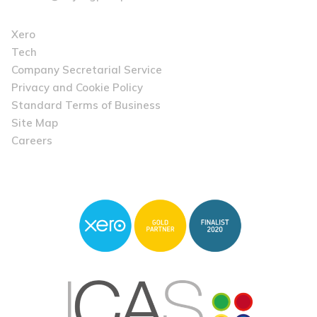
Xero
Tech
Company Secretarial Service
Privacy and Cookie Policy
Standard Terms of Business
Site Map
Careers