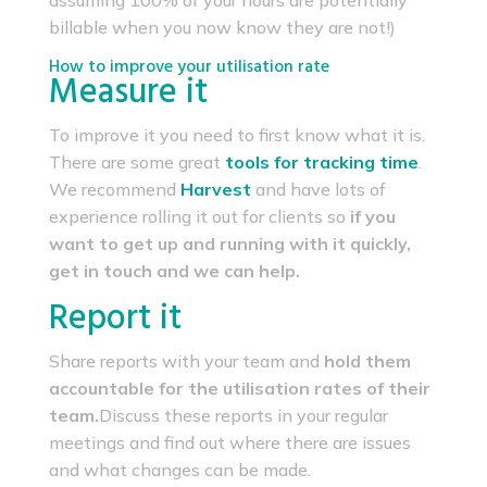
assuming 100% of your hours are potentially
billable when you now know they are not!)
How to improve your utilisation rate
Measure it
To improve it you need to first know what it is.
There are some great
tools for tracking time
.
We recommend
Harvest
and have lots of
experience rolling it out for clients so
if you
want to get up and running with it quickly,
get in touch and we can help.
Report it
Share reports with your team and
hold them
accountable for the utilisation rates of their
team.
Discuss these reports in your regular
meetings and find out where there are issues
and what changes can be made.