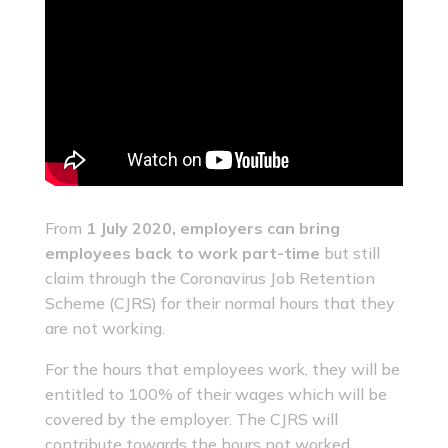
From
1 July 2020, employers can bring
employees back to work part-time
but still
claim through the Coronavirus Job Retention
Scheme (CJRS) for their normal hours that they
are not working.
For the hours that employees work, they will be
entitled to 100% of their wages which will be
covered by the employer. The CJRS will
contribute towards the hours not worked.