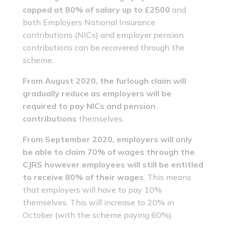
capped at 80% of salary up to £2500
and
both Employers National Insurance
contributions (NICs) and employer pension
contributions can be recovered through the
scheme.
From August 2020, the furlough claim will
gradually reduce as employers will be
required to pay NICs and pension
contributions
themselves.
From September 2020, employers will only
be able to claim 70% of wages through the
CJRS however employees will still be entitled
to receive 80% of their wages
. This means
that employers will have to pay 10%
themselves. This will increase to 20% in
October (with the scheme paying 60%).