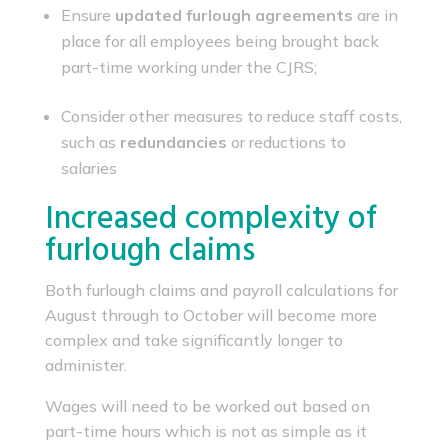
Ensure
updated furlough agreements
are in
place for all employees being brought back
part-time working under the CJRS;
Consider other measures to reduce staff costs,
such as
redundancies
or reductions to
salaries
Increased complexity of
furlough claims
Both furlough claims and payroll calculations for
August through to October will become more
complex and take significantly longer to
administer.
Wages will need to be worked out based on
part-time hours which is not as simple as it