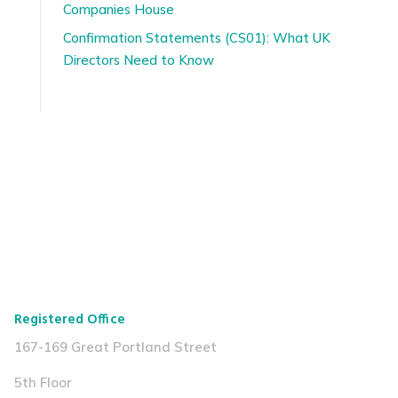
Companies House
Confirmation Statements (CS01): What UK
Directors Need to Know
Registered Office
167-169 Great Portland Street
5th Floor