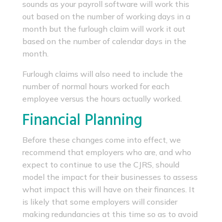
sounds as your payroll software will work this
out based on the number of working days in a
month but the furlough claim will work it out
based on the number of calendar days in the
month.
Furlough claims will also need to include the
number of normal hours worked for each
employee versus the hours actually worked.
Financial Planning
Before these changes come into effect, we
recommend that employers who are, and who
expect to continue to use the CJRS, should
model the impact for their businesses to assess
what impact this will have on their finances. It
is likely that some employers will consider
making redundancies at this time so as to avoid