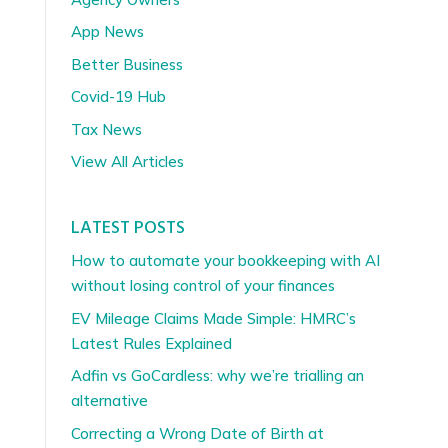
App News
Better Business
Covid-19 Hub
Tax News
View All Articles
LATEST POSTS
How to automate your bookkeeping with AI
without losing control of your finances
EV Mileage Claims Made Simple: HMRC’s
Latest Rules Explained
Adfin vs GoCardless: why we’re trialling an
alternative
Correcting a Wrong Date of Birth at