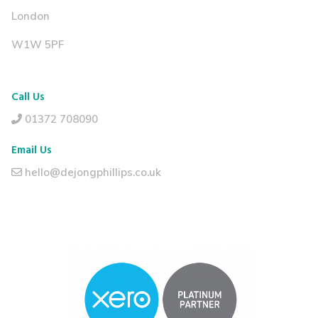
London
W1W 5PF
Call Us
01372 708090
Email Us
hello@dejongphillips.co.uk