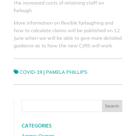
the increased costs of retaining staff on
furlough.
More information on flexible furloughing and
how to calculate claims will be published on 12
June when we will be able to give more detailed
guidance as to how the new CJRS will work.
|
COVID-19
PAMELA PHILLIPS
Search
CATEGORIES
Agency Owners