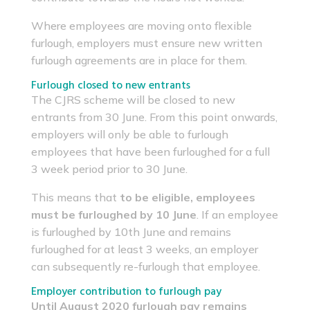
Where employees are moving onto flexible
furlough, employers must ensure new written
furlough agreements are in place for them.
Furlough closed to new entrants
The CJRS scheme will be closed to new
entrants from 30 June. From this point onwards,
employers will only be able to furlough
employees that have been furloughed for a full
3 week period prior to 30 June.
This means that
to be eligible, employees
must be furloughed by 10 June
. If an employee
is furloughed by 10th June and remains
furloughed for at least 3 weeks, an employer
can subsequently re-furlough that employee.
Employer contribution to furlough pay
Until August 2020 furlough pay remains