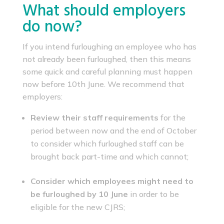
What should employers
do now?
If you intend furloughing an employee who has
not already been furloughed, then this means
some quick and careful planning must happen
now before 10th June. We recommend that
employers:
Review their staff requirements
for the
period between now and the end of October
to consider which furloughed staff can be
brought back part-time and which cannot;
Consider which employees might need to
be furloughed by 10 June
in order to be
eligible for the new CJRS;