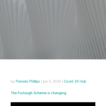
by
Pamela Phillips
|
Jun 5, 2020
|
Covid-19 Hub
The Furlough Scheme is changing