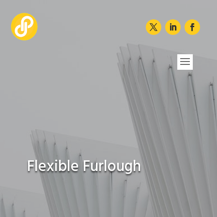
Flexible Furlough