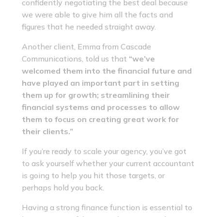
confidently negotiating the best deal because
we were able to give him all the facts and
figures that he needed straight away.
Another client, Emma from Cascade
Communications, told us that
“we’ve
welcomed them into the financial future and
have played an important part in setting
them up for growth; streamlining their
financial systems and processes to allow
them to focus on creating great work for
their clients.”
If you’re ready to scale your agency, you’ve got
to ask yourself whether your current accountant
is going to help you hit those targets, or
perhaps hold you back.
Having a strong finance function is essential to