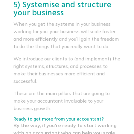
5) Systemise and structure
your business
When you get the systems in your business
working for you, your business will scale faster
and more efficiently and you’ll gain the freedom
to do the things that you really want to do.
We introduce our clients to (and implement) the
right systems, structures, and processes to
make their businesses more efficient and
successful.
These are the main pillars that are going to
make your accountant invaluable to your
business growth.
Ready to get more from your accountant?
By the way, if you’re ready to start working
with an accountant who can help you scale