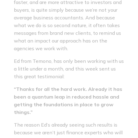
faster, and are more attractive to investors and
buyers, is quite simply because we’re not your
average business accountants. And because
what we do is so second nature, it often takes
messages from brand new clients, to remind us
what an impact our approach has on the
agencies we work with.
Ed from Temono, has only been working with us
a little under a month, and this week sent us
this great testimonial:
“Thanks for all the hard work. Already it has
been a quantum leap in reduced hassle and
getting the foundations in place to grow
things.”
The reason Ed’s already seeing such results is
because we aren’t just finance experts who will