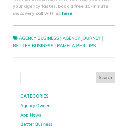
your agency faster, book a free 15-minute
discovery call with us
here
.
|
|
AGENCY BUSINESS
AGENCY JOURNEY
|
BETTER BUSINESS
PAMELA PHILLIPS
Search
CATEGORIES
Agency Owners
App News
Better Business