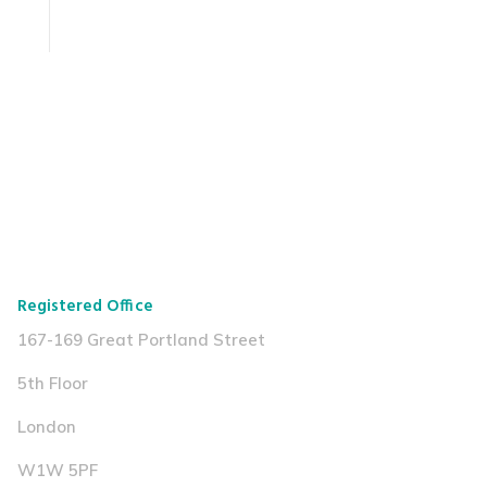
Registered Office
167-169 Great Portland Street
5th Floor
London
W1W 5PF