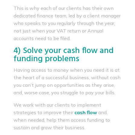
This is why each of our clients has their own
dedicated finance team, led by a client manager
who speaks to you regularly through the year,
not just when your VAT return or Annual
accounts need to be filed.
4) Solve your cash flow and
funding problems
Having access to money when you need it is at
the heart of a successful business, without cash
you can’t jump on opportunities as they arise,
and, worse case, you struggle to pay your bills.
We work with our clients to implement
strategies to improve their
cash flow
and,
when needed, help them access funding to
sustain and grow their business.