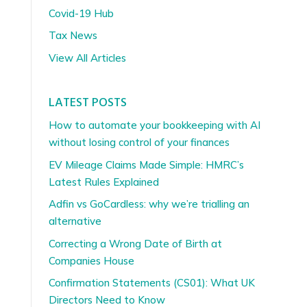
Covid-19 Hub
Tax News
View All Articles
LATEST POSTS
How to automate your bookkeeping with AI
without losing control of your finances
EV Mileage Claims Made Simple: HMRC’s
Latest Rules Explained
Adfin vs GoCardless: why we’re trialling an
alternative
Correcting a Wrong Date of Birth at
Companies House
Confirmation Statements (CS01): What UK
Directors Need to Know