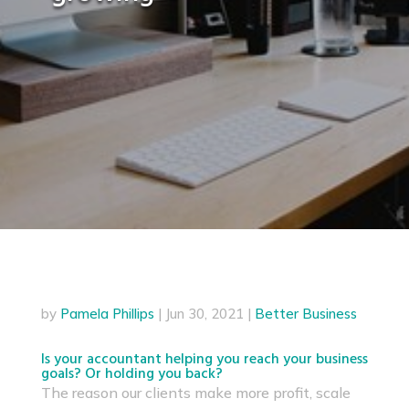
by
Pamela Phillips
|
Jun 30, 2021
|
Better Business
Is your accountant helping you reach your business
goals? Or holding you back?
The reason our clients make more profit, scale