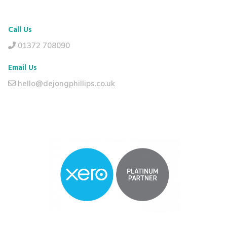
Call Us
01372 708090
Email Us
hello@dejongphillips.co.uk