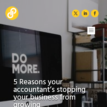
5 Reasons your
accountant’s stopping
your business from
growing