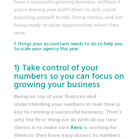
have a successful growing business, without it
you’re leaving your profit down to luck, you’re
exposing yourself to risk, losing money, and not
being ready to seize opportunities when they
arise.
5 things your accountant needs to do to help you
to scale your agency this year:
1) Take control of your
numbers so you can focus on
growing your business
Being on top of your finances and
understanding your numbers in real-time is
key to running a successful business. That’s
why the first thing we do with all our new
clients is to make sure
Xero
is working for
them so they have easy access to numbers