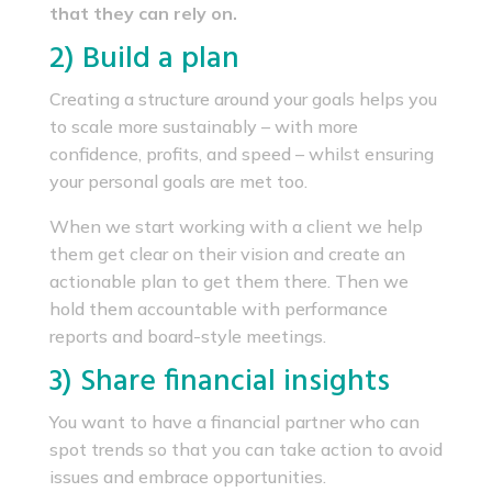
that they can rely on.
2) Build a plan
Creating a structure around your goals helps you
to scale more sustainably – with more
confidence, profits, and speed – whilst ensuring
your personal goals are met too.
When we start working with a client we help
them get clear on their vision and create an
actionable plan to get them there. Then we
hold them accountable with performance
reports and board-style meetings.
3) Share financial insights
You want to have a financial partner who can
spot trends so that you can take action to avoid
issues and embrace opportunities.