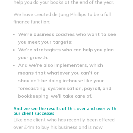
help you do your books at the end of the year.
We have created de Jong Phillips to be a full
finance function:
We’re business coaches who want to see
you meet your targets;
We’re strategists who can help you plan
your growth.
And we’re also implementers, which
means that whatever you can’t or
shouldn’t be doing in-house like your
forecasting, systemisation, payroll, and
bookkeeping, we’ll take care of.
And we see the results of this over and over with
our client successes
Like one client who has recently been offered
over £4m to buy his business and is now