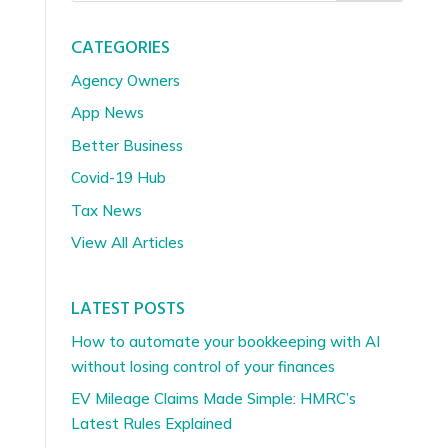
CATEGORIES
Agency Owners
App News
Better Business
Covid-19 Hub
Tax News
View All Articles
LATEST POSTS
How to automate your bookkeeping with AI
without losing control of your finances
EV Mileage Claims Made Simple: HMRC’s
Latest Rules Explained