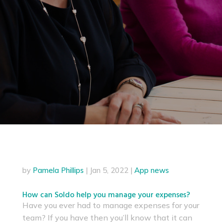
by
Pamela Phillips
|
Jan 5, 2022
|
App news
How can Soldo help you manage your expenses?
Have you ever had to manage expenses for your
team? If you have then you’ll know that it can