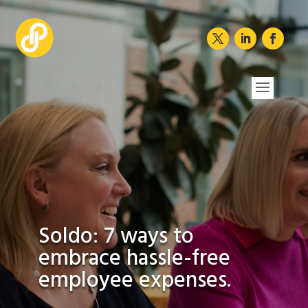
Soldo: 7 ways to
embrace hassle-free
employee expenses.