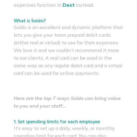
expenses function in
Dext
instead.
What is Soldo?
Soldo is an excellent and dynamic platform that
lets you give your team prepaid debit cards
(either real or virtual) to use for their expenses.
We love it and we couldn’t recommend it more
to our clients. A real card can be used in the
same way as any regular debit card and a virtual
card can be used for online payments.
Here are the top 7 ways Soldo can bring value
to you and your staff…
1. Set spending limits for each employee
It’s easy to set up a daily, weekly, or monthly
spending limit for each card. You can also