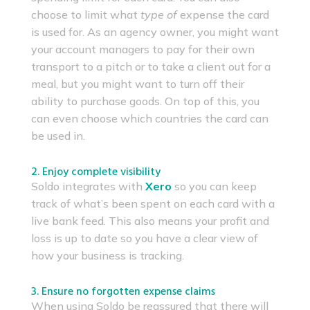
choose to limit what
type of
expense the card
is used for. As an agency owner, you might want
your account managers to pay for their own
transport to a pitch or to take a client out for a
meal, but you might want to turn off their
ability to purchase goods. On top of this, you
can even choose which countries the card can
be used in.
2. Enjoy complete visibility
Soldo integrates with
Xero
so you can keep
track of what’s been spent on each card with a
live bank feed. This also means your profit and
loss is up to date so you have a clear view of
how your business is tracking.
3. Ensure no forgotten expense claims
When using Soldo be reassured that there will