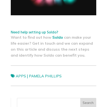
Need help setting up Soldo?
Want to find out how
Soldo
can make your
life easier? Get in touch and we can expand
on this article and discuss the next steps
and identify how Soldo can benefit you.
|
APPS
PAMELA PHILLIPS
Search