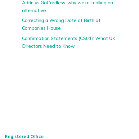
Adfin vs GoCardless: why we’re trialling an
alternative
Correcting a Wrong Date of Birth at
Companies House
Confirmation Statements (CS01): What UK
Directors Need to Know
Registered Office