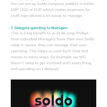
You can set up Soldo company wallets in either
GBP, USD, or EUR which makes expenses for
staff trips abroad a lot easier to manage.
7. Delegate spending to Managers
This is a big benefit to us at de Jong Phillips.
Now individual Managers have their own Soldo
cards it means they can manage their own
spending. This helps us save both time and
money in many ways, for example, our MD
doesn’t need to get involved with everything,
and spending isn’t delayed.