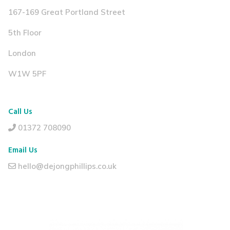
167-169 Great Portland Street
5th Floor
London
W1W 5PF
Call Us
01372 708090
Email Us
hello@dejongphillips.co.uk