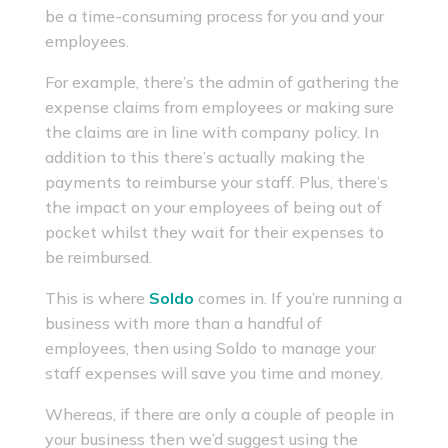
be a time-consuming process for you and your
employees.
For example, there’s the admin of gathering the
expense claims from employees or making sure
the claims are in line with company policy. In
addition to this there’s actually making the
payments to reimburse your staff. Plus, there’s
the impact on your employees of being out of
pocket whilst they wait for their expenses to
be reimbursed.
This is where
Soldo
comes in. If you’re running a
business with more than a handful of
employees, then using Soldo to manage your
staff expenses will save you time and money.
Whereas, if there are only a couple of people in
your business then we’d suggest using the