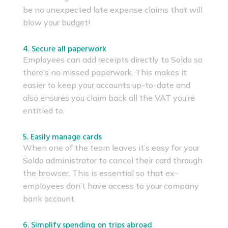
be no unexpected late expense claims that will
blow your budget!
4. Secure all paperwork
Employees can add receipts directly to Soldo so
there’s no missed paperwork. This makes it
easier to keep your accounts up-to-date and
also ensures you claim back all the VAT you’re
entitled to.
5. Easily manage cards
When one of the team leaves it’s easy for your
Soldo administrator to cancel their card through
the browser. This is essential so that ex-
employees don’t have access to your company
bank account.
6. Simplify spending on trips abroad