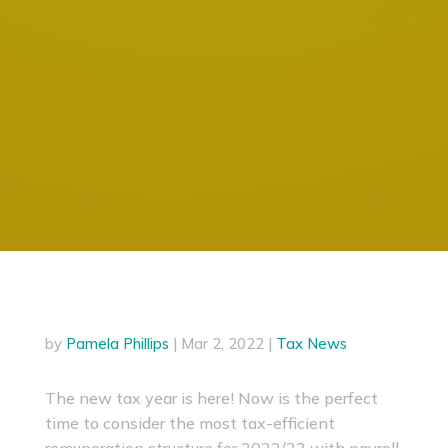
by
Pamela Phillips
|
Mar 2, 2022
|
Tax News
The new tax year is here! Now is the perfect
time to consider the most tax-efficient