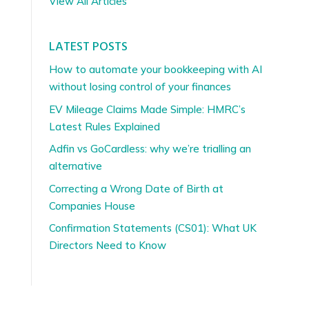
View All Articles
LATEST POSTS
How to automate your bookkeeping with AI
without losing control of your finances
EV Mileage Claims Made Simple: HMRC’s
Latest Rules Explained
Adfin vs GoCardless: why we’re trialling an
alternative
Correcting a Wrong Date of Birth at
Companies House
Confirmation Statements (CS01): What UK
Directors Need to Know