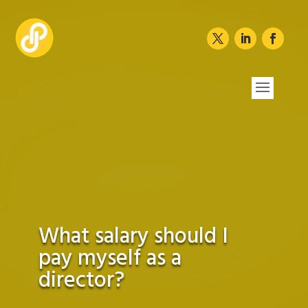
What salary should I
pay myself as a
director?