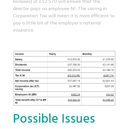
bonuses) of £12,570 will ensure that the
director pays no employee NI. The saving in
Corporation Tax will mean it is more efficient to
pay a little bit of the employer’s national
insurance.
Possible Issues