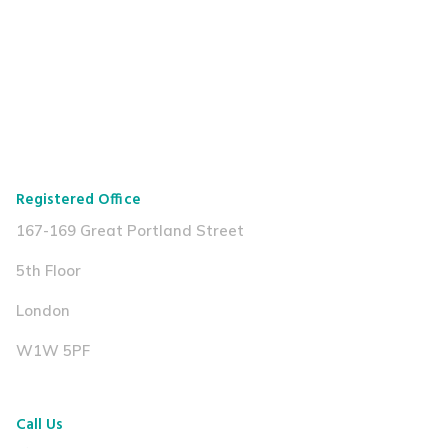
Registered Office
167-169 Great Portland Street
5th Floor
London
W1W 5PF
Call Us