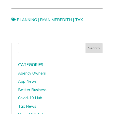
|
|
PLANNING
RYAN MEREDITH
TAX
Search
CATEGORIES
Agency Owners
App News
Better Business
Covid-19 Hub
Tax News