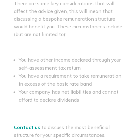
There are some key considerations that will
affect the advice given, this will mean that
discussing a bespoke remuneration structure
would benefit you. These circumstances include
(but are not limited to):
You have other income declared through your
self-assessment tax return
You have a requirement to take remuneration
in excess of the basic rate band
Your company has net liabilities and cannot
afford to declare dividends
Contact us
to discuss the most beneficial
structure for your specific circumstances.