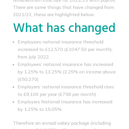
remuneration structure for 2022/23 with payroll.
There are some things that have changed from
2021/22, these are highlighted below:
What has changed
Employees national insurance threshold
increased to £12,570 (£1047.50 per month),
from July 2022.
Employees’ national insurance has increased
by 1.25% to 13.25% (3.25% on income above
(£50,270)
Employers’ national insurance threshold rises
to £9,100 per year (£758 per month)
Employers National Insurance has increased
by 1.25% to 15.05%
Therefore an annual salary package (including