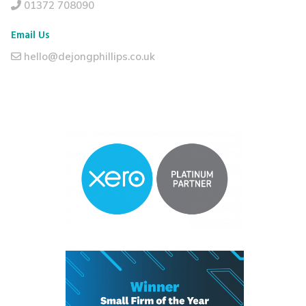
01372 708090
Email Us
hello@dejongphillips.co.uk