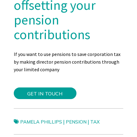
offse
tting
your
pension
contributions
I
f you want to use pensions to save corporation tax
by making director pension contributions through
your limited company
GET IN TOUCH
|
|
PAMELA PHILLIPS
PENSION
TAX