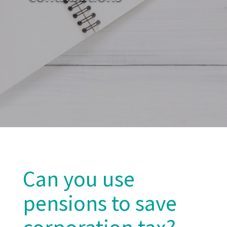
Can you use
pensions to save