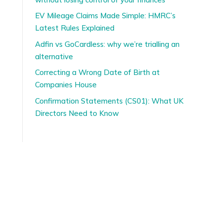
EV Mileage Claims Made Simple: HMRC’s
Latest Rules Explained
Adfin vs GoCardless: why we’re trialling an
alternative
Correcting a Wrong Date of Birth at
Companies House
Confirmation Statements (CS01): What UK
Directors Need to Know