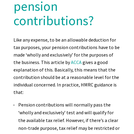
pension
contributions?
Like any expense, to be an allowable deduction for
tax purposes, your pension contributions have to be
made ‘wholly and exclusively’ for the purposes of
the business. This article by
ACCA
gives a good
explanation of this. Basically, this means that the
contribution should be at a reasonable level for the
individual concerned. In practice, HMRC guidance is
that:
Pension contributions will normally pass the
‘wholly and exclusively’ test and will qualify for
the available tax relief. However, if there’s a clear
non-trade purpose, tax relief may be restricted or