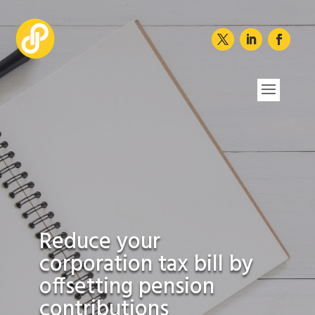
Reduce your
corporation tax bill by
offsetting pension
contributions