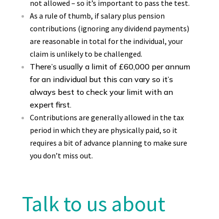
not allowed – so it’s important to pass the test.
As a rule of thumb, if salary plus pension
contributions (ignoring any dividend payments)
are reasonable in total for the individual, your
claim is unlikely to be challenged.
There’s usually a limit of £60,000 per annum
for an individual but this can vary so it’s
always best to check your limit with an
expert first.
Contributions are generally allowed in the tax
period in which they are physically paid, so it
requires a bit of advance planning to make sure
you don’t miss out.
Talk to us about