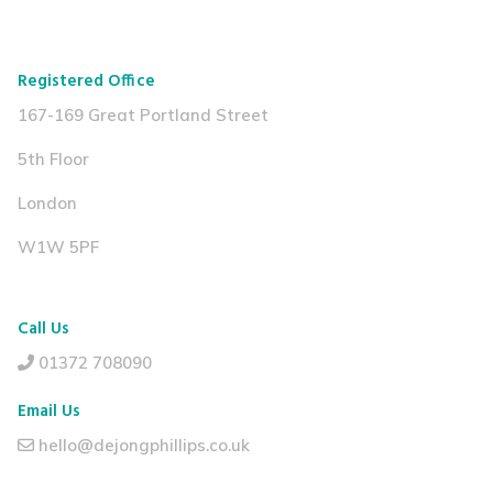
Registered Office
167-169 Great Portland Street
5th Floor
London
W1W 5PF
Call Us
01372 708090
Email Us
hello@dejongphillips.co.uk