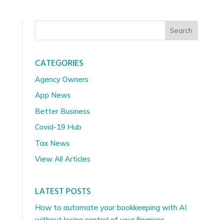
Search
CATEGORIES
Agency Owners
App News
Better Business
Covid-19 Hub
Tax News
View All Articles
LATEST POSTS
How to automate your bookkeeping with AI
without losing control of your finances