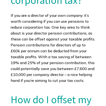
corporation tax?
If you are a director of your own company it’s
worth considering if you can use pensions to
reduce corporation tax. One key area to think
about is your director pension contributions, as
these can be offset against your taxable profits.
Pension contributions for directors of up to
£60k per annum can be deducted from your
taxable profits. With a tax saving of between
19% and 25% of your pension contribution, this
could potentially save you between £7,600 and
£10,000 per company director – a nice helping
hand if you’re aiming to cut your tax costs.
How do I offset my