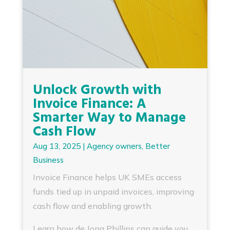
Unlock Growth with
Invoice Finance: A
Smarter Way to Manage
Cash Flow
Aug 13, 2025
|
Agency owners
,
Better
Business
Invoice Finance helps UK SMEs access
funds tied up in unpaid invoices, improving
cash flow and enabling growth.
Learn how de Jong Phillips can guide you