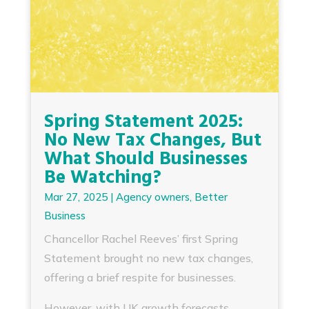
Spring Statement 2025:
No New Tax Changes, But
What Should Businesses
Be Watching?
Mar 27, 2025
|
Agency owners
,
Better
Business
Chancellor Rachel Reeves’ first Spring
Statement brought no new tax changes,
offering a brief respite for businesses.
However, with UK growth forecasts