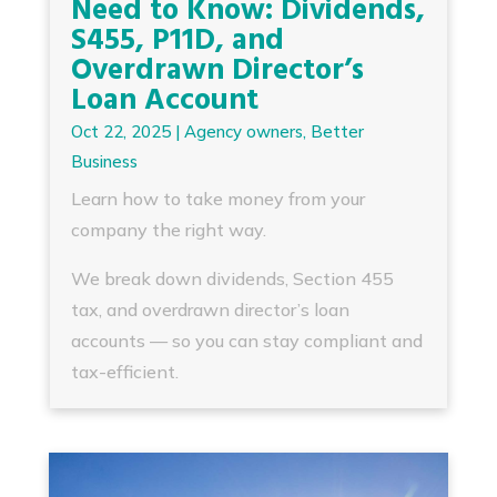
Need to Know: Dividends,
S455, P11D, and
Overdrawn Director’s
Loan Account
Oct 22, 2025
|
Agency owners
,
Better
Business
Learn how to take money from your
company the right way.
We break down dividends, Section 455
tax, and overdrawn director’s loan
accounts — so you can stay compliant and
tax-efficient.