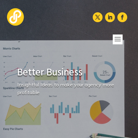
Better Business
Insightful Ideas to make your agency more
profitable