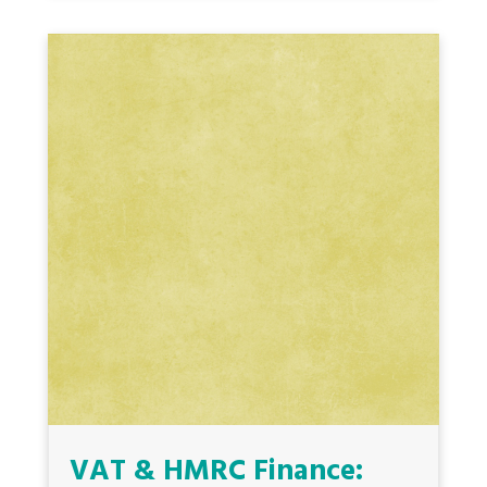
VAT & HMRC Finance: