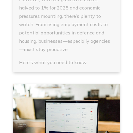
halved to 1% for 2025 and economic
pressures mounting, there’s plenty to
watch. From rising employment costs to
potential opportunities in defence and
housing, businesses—especially agencies
—must stay proactive.
Here’s what you need to know.