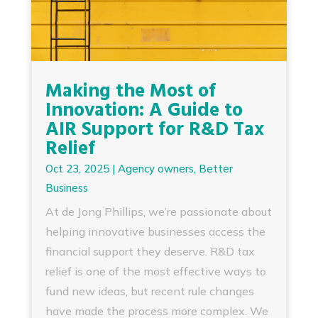
Making the Most of
Innovation: A Guide to
AIR Support for R&D Tax
Relief
Oct 23, 2025
|
Agency owners
,
Better
Business
At de Jong Phillips, we’re passionate about
helping innovative businesses access the
financial support they deserve. R&D tax
relief is one of the most effective ways to
fund new ideas, but recent rule changes
have made the process more complex. We