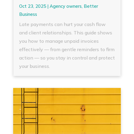
Oct 23, 2025
|
Agency owners
,
Better
Business
Late payments can hurt your cash flow
and client relationships. This guide shows
you how to manage unpaid invoices
effectively — from gentle reminders to firm
action — so you stay in control and protect
your business.