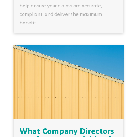
help ensure your claims are accurate,
compliant, and deliver the maximum
benefit.
What Company Directors