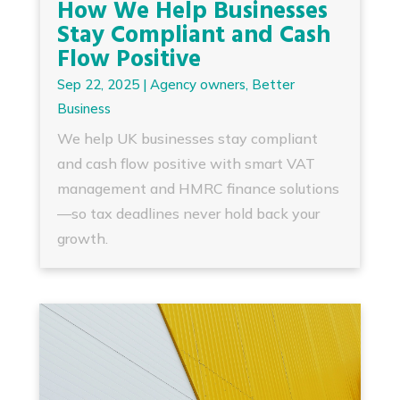
How We Help Businesses
Stay Compliant and Cash
Flow Positive
Sep 22, 2025
|
Agency owners
,
Better
Business
We help UK businesses stay compliant
and cash flow positive with smart VAT
management and HMRC finance solutions
—so tax deadlines never hold back your
growth.