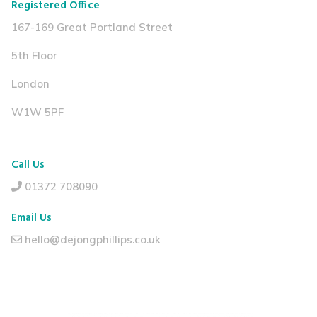
Registered Office
167-169 Great Portland Street
5th Floor
London
W1W 5PF
Call Us
01372 708090
Email Us
hello@dejongphillips.co.uk