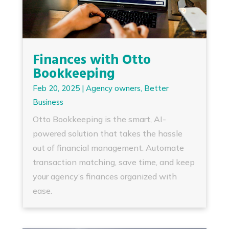
Finances with Otto
Bookkeeping
Feb 20, 2025
|
Agency owners
,
Better
Business
Otto Bookkeeping is the smart, AI-
powered solution that takes the hassle
out of financial management. Automate
transaction matching, save time, and keep
your agency’s finances organized with
ease.