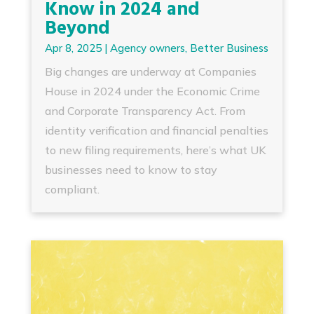
Know in 2024 and
Beyond
Apr 8, 2025
|
Agency owners
,
Better Business
Big changes are underway at Companies
House in 2024 under the Economic Crime
and Corporate Transparency Act. From
identity verification and financial penalties
to new filing requirements, here’s what UK
businesses need to know to stay
compliant.