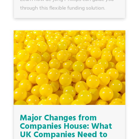
through this flexible funding solution.
Major Changes from
Companies House: What
UK Companies Need to