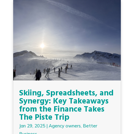
Skiing, Spreadsheets, and
Synergy: Key Takeaways
from the Finance Takes
The Piste Trip
Jan 29, 2025
|
Agency owners
,
Better
Business