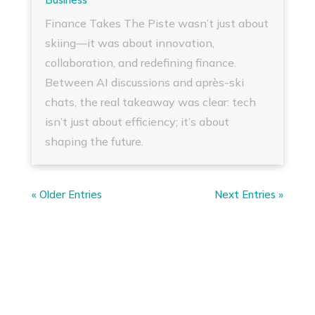
Finance Takes The Piste wasn’t just about
skiing—it was about innovation,
collaboration, and redefining finance.
Between AI discussions and après-ski
chats, the real takeaway was clear: tech
isn’t just about efficiency; it’s about
shaping the future.
« Older Entries
Next Entries »