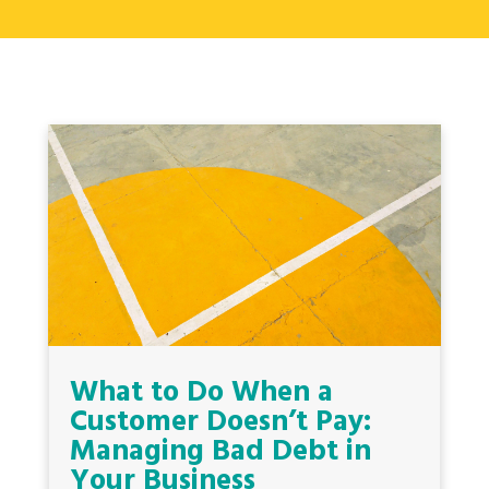
What to Do When a
Customer Doesn’t Pay:
Managing Bad Debt in
Your Business