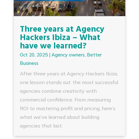
Three years at Agency
Hackers Ibiza – What
have we learned?
Oct 20, 2025
|
Agency owners
,
Better
Business
After three years at Agency Hackers Ibiza,
one lesson stands out: the most successful
agencies combine creativity with
commercial confidence. From measuring
ROI to mastering profit and pricing, here’s
what we’ve learned about building
agencies that last.