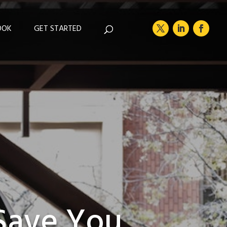
OOK
GET STARTED
 Save You