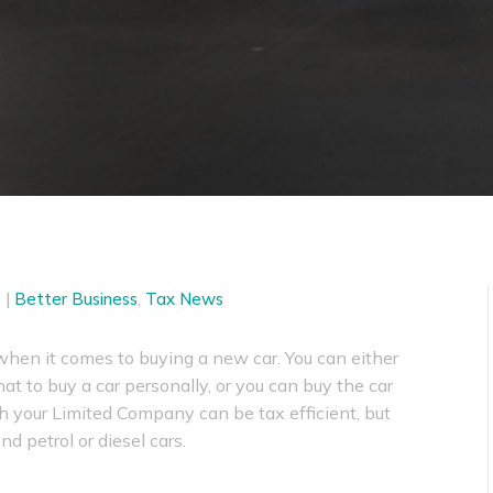
3
|
Better Business
,
Tax News
when it comes to buying a new car. You can either
at to buy a car personally, or you can buy the car
h your Limited Company can be tax efficient, but
nd petrol or diesel cars.