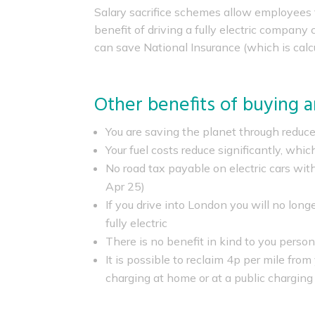
Salary sacrifice schemes allow employees t
benefit of driving a fully electric compan
can save National Insurance (which is calc
Other benefits of buying an
You are saving the planet through reduc
Your fuel costs reduce significantly, which
No road tax payable on electric cars with
Apr 25)
If you drive into London you will no long
fully electric
There is no benefit in kind to you perso
It is possible to reclaim 4p per mile fro
charging at home or at a public charging 