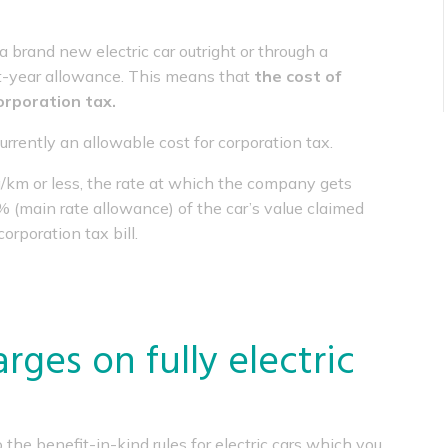
brand new electric car outright or through a
irst-year allowance. This means that
the cost of
corporation tax.
currently an allowable cost for corporation tax.
/km or less, the rate at which the company gets
8% (main rate allowance) of the car’s value claimed
orporation tax bill.
rges on fully electric
he benefit-in-kind rules for electric cars which you