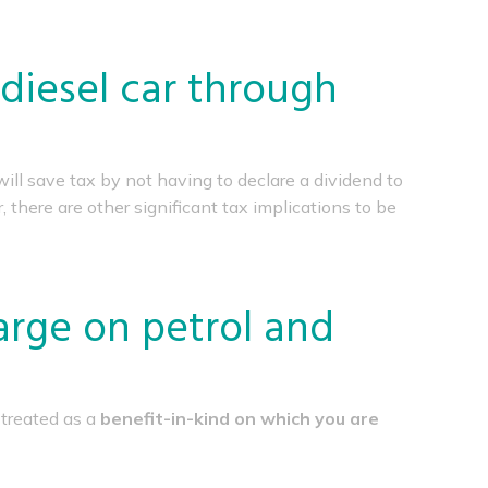
 diesel car through
will save tax by not having to declare a dividend to
there are other significant tax implications to be
arge on petrol and
 treated as a
benefit-in-kind on which you are