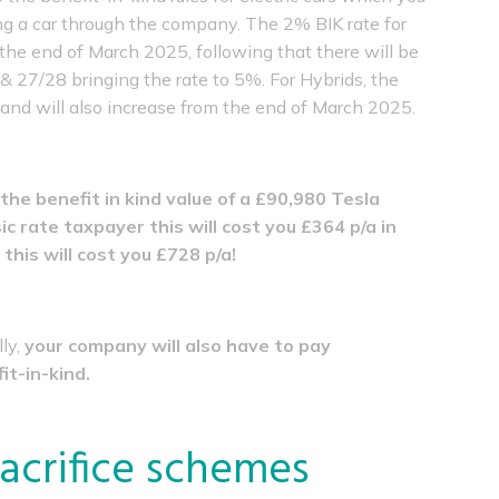
g a car through the company. The 2% BIK rate for
 the end of March 2025, following that there will be
& 27/28 bringing the rate to 5%. For Hybrids, the
% and will also increase from the end of March 2025.
the benefit in kind value of a £90,980 Tesla
ic rate taxpayer this will cost you £364 p/a in
this will cost you £728 p/a!
lly,
your company will also have to pay
it-in-kind.
 sacrifice schemes