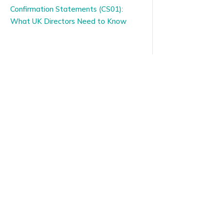
Confirmation Statements (CS01):
What UK Directors Need to Know