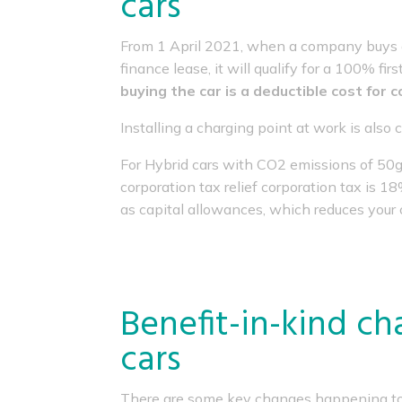
cars
From 1 April 2021, when a company buys a 
finance lease, it will qualify for a 100% f
buying the car is a deductible cost for 
Installing a charging point at work is also 
For Hybrid cars with CO2 emissions of 50g
corporation tax relief corporation tax is 1
as capital allowances, which reduces your c
Benefit-in-kind cha
cars
There are some key changes happening to t