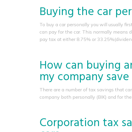
Buying the car per
To buy a car personally you will usually fi
can pay for the car. This normally means d
pay tax at either 8.75% or 33.25%(dividen
How can buying an
my company save 
There are a number of tax savings that ca
company both personally (BIK) and for the
Corporation tax sa