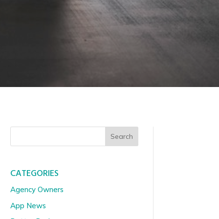
Search
CATEGORIES
Agency Owners
App News