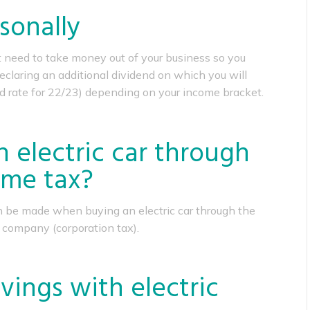
sonally
rst need to take money out of your business so you
eclaring an additional dividend on which you will
d rate for 22/23) depending on your income bracket.
 electric car through
me tax?
n be made when buying an electric car through the
 company (corporation tax).
vings with electric