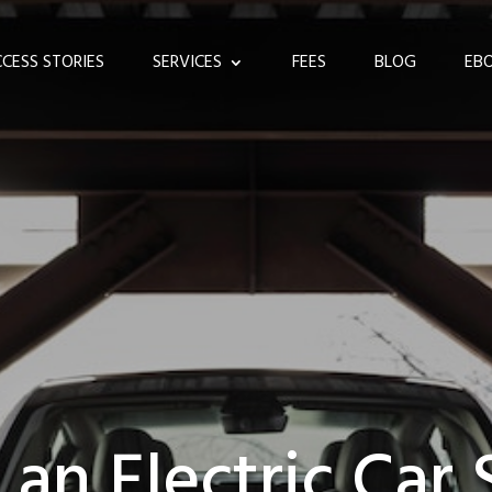
CESS STORIES
SERVICES
FEES
BLOG
EB
 an Electric Car