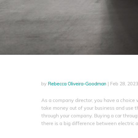
by
Rebecca Oliveira-Goodman
|
Feb 28, 202
As a company director, you have a choice 
take money out of your business and use th
through your company. Buying a car throug
there is a big difference between electric a