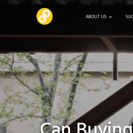
ABOUT US
SUC
Can Buying