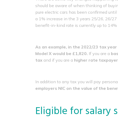
should be aware of when thinking of buyin
pure electric cars has been confirmed until
a 1% increase in the 3 years 25/26, 26/27 
benefit-in-kind rate is currently up to 14
As an example, in the 2022/23 tax year 
Model X would be £1,820.
If you are a
bas
tax
and if you are a
higher rate taxpayer 
In addition to any tax you will pay persona
employers NIC on the value of the benef
Eligible for salary