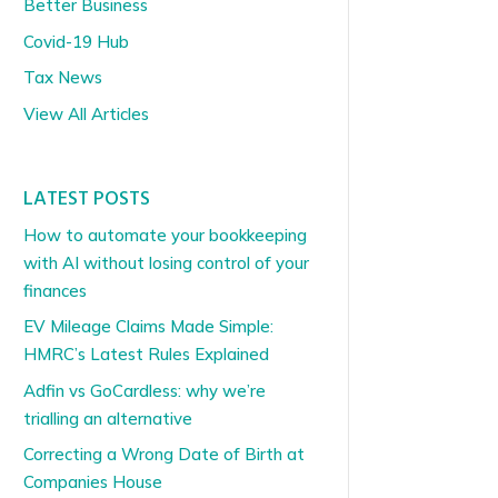
Better Business
Covid-19 Hub
Tax News
View All Articles
LATEST POSTS
How to automate your bookkeeping
with AI without losing control of your
finances
EV Mileage Claims Made Simple:
HMRC’s Latest Rules Explained
Adfin vs GoCardless: why we’re
trialling an alternative
Correcting a Wrong Date of Birth at
Companies House