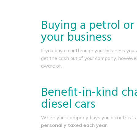
Buying a petrol or
your business
If you buy a car through your business you 
get the cash out of your company, however, 
aware of.
Benefit-in-kind ch
diesel cars
When your company buys you a car this is
personally taxed each year
.