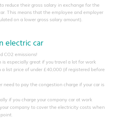
o reduce their gross salary in exchange for the
y car. This means that the employee and employer
ulated on a lower gross salary amount).
 electric car
ed CO2 emissions!
 is especially great if you travel a lot for work
 a list price of under £40,000 (if registered before
er need to pay the congestion charge if your car is
nally if you charge your company car at work
m your company to cover the electricity costs when
point.