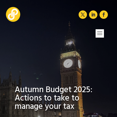
Autumn Budget 2025:
Actions to take to
manage your tax