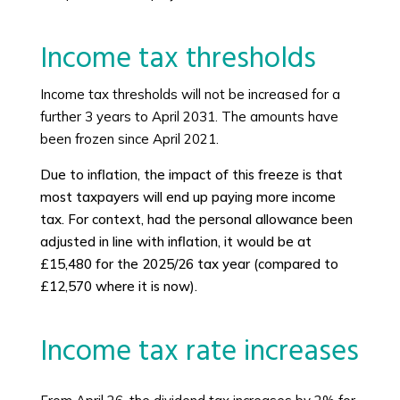
Income tax thresholds
Income tax thresholds will not be increased for a
further 3 years to April 2031. The amounts have
been frozen since April 2021.
Due to inflation, the impact of this freeze is that
most taxpayers will end up paying more income
tax. For context, had the personal allowance been
adjusted in line with inflation, it would be at
£15,480 for the 2025/26 tax year (compared to
£12,570 where it is now).
Income tax rate increases