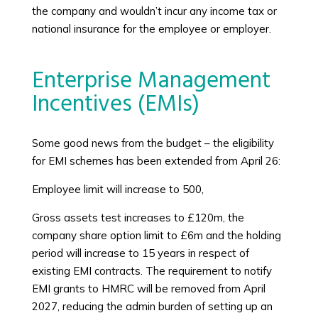
the company and wouldn’t incur any income tax or
national insurance for the employee or employer.
Enterprise Management
Incentives (EMIs)
Some good news from the budget – the eligibility
for EMI schemes has been extended from April 26:
Employee limit will increase to 500,
Gross assets test increases to £120m, the
company share option limit to £6m and the holding
period will increase to 15 years in respect of
existing EMI contracts. The requirement to notify
EMI grants to HMRC will be removed from April
2027, reducing the admin burden of setting up an