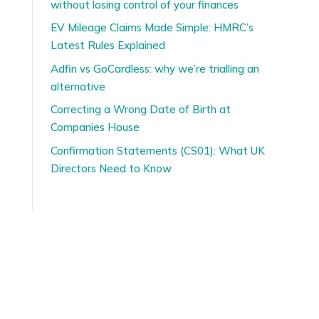
without losing control of your finances
EV Mileage Claims Made Simple: HMRC’s
Latest Rules Explained
Adfin vs GoCardless: why we’re trialling an
alternative
Correcting a Wrong Date of Birth at
Companies House
Confirmation Statements (CS01): What UK
Directors Need to Know