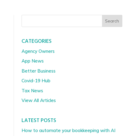
Search
CATEGORIES
Agency Owners
App News
Better Business
Covid-19 Hub
Tax News
View All Articles
LATEST POSTS
How to automate your bookkeeping with AI