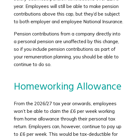
year. Employees will still be able to make pension
contributions above this cap, but they’d be subject
to both employer and employee National Insurance.
Pension contributions from a company directly into
a personal pension are unaffected by this change,
so if you include pension contributions as part of
your remuneration planning, you should be able to
continue to do so.
Homeworking Allowance
From the 2026/27 tax year onwards, employees
won’t be able to claim the £6 per week working
from home allowance through their personal tax
return. Employers can, however, continue to pay up
to £6 per week. This would be tax-deductible for