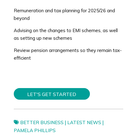
Remuneration and tax planning for 2025/26 and
beyond
Advising on the changes to EMI schemes, as well
as setting up new schemes
Review pension arrangements so they remain tax-
efficient
LET'S GET STARTED
|
|
BETTER BUSINESS
LATEST NEWS
PAMELA PHILLIPS