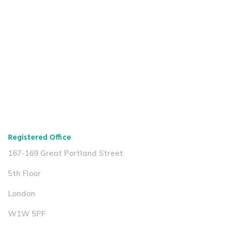
Registered Office
167-169 Great Portland Street
5th Floor
London
W1W 5PF