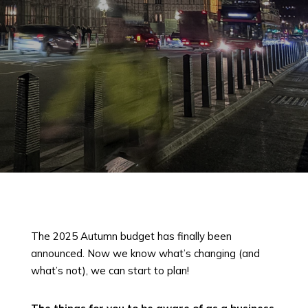
The 2025 Autumn budget has finally been
announced. Now we know what’s changing (and
what’s not), we can start to plan!