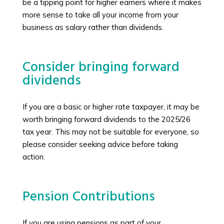
be a tipping point for higher earners where it makes
more sense to take all your income from your
business as salary rather than dividends.
Consider bringing forward
dividends
If you are a basic or higher rate taxpayer, it may be
worth bringing forward dividends to the 2025/26
tax year. This may not be suitable for everyone, so
please consider seeking advice before taking
action.
Pension Contributions
If you are using pensions as part of your