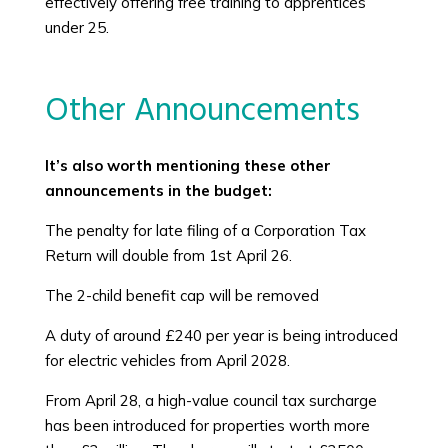
effectively offering free training to apprentices
under 25.
Other Announcements
It’s also worth mentioning these other
announcements in the budget:
The penalty for late filing of a Corporation Tax
Return will double from 1st April 26.
The 2-child benefit cap will be removed
A duty of around £240 per year is being introduced
for electric vehicles from April 2028.
From April 28, a high-value council tax surcharge
has been introduced for properties worth more