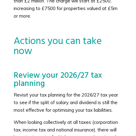
than £2 million. The charge will start at £2500,
increasing to £7500 for properties valued at £5m
or more.
Actions you can take
now
Review your 2026/27 tax
planning
Revisit your tax planning for the 2026/27 tax year
to see if the split of salary and dividend is still the
most effective for optimising your tax liabilities.
When looking collectively at all taxes (corporation
tax, income tax and national insurance), there will