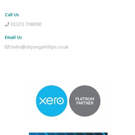
Call Us
01372 708090
Email Us
hello@dejongphillips.co.uk