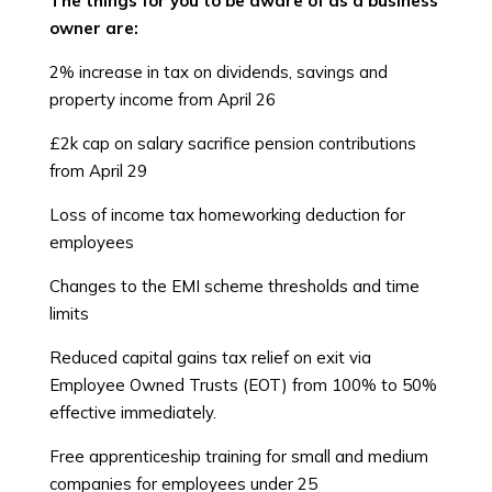
The things for you to be aware of as a business
owner are:
2% increase in tax on dividends, savings and
property income from April 26
£2k cap on salary sacrifice pension contributions
from April 29
Loss of income tax homeworking deduction for
employees
Changes to the EMI scheme thresholds and time
limits
Reduced capital gains tax relief on exit via
Employee Owned Trusts (EOT) from 100% to 50%
effective immediately.
Free apprenticeship training for small and medium
companies for employees under 25