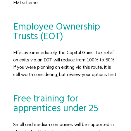
EMI scheme.
Employee Ownership
Trusts (EOT)
Effective immediately, the Capital Gains Tax relief
on exits via an EOT will reduce from 100% to 50%.
If you were planning on exiting via this route, it is
still worth considering, but review your options first.
Free training for
apprentices under 25
Small and medium companies will be supported in