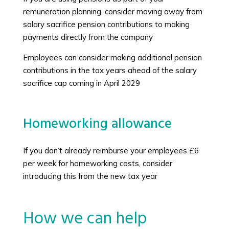
remuneration planning, consider moving away from
salary sacrifice pension contributions to making
payments directly from the company
Employees can consider making additional pension
contributions in the tax years ahead of the salary
sacrifice cap coming in April 2029
Homeworking allowance
If you don’t already reimburse your employees £6
per week for homeworking costs, consider
introducing this from the new tax year
How we can help