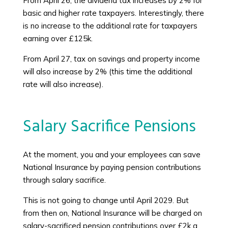
From April 26, the dividend tax increases by 2% for
basic and higher rate taxpayers. Interestingly, there
is no increase to the additional rate for taxpayers
earning over £125k.
From April 27, tax on savings and property income
will also increase by 2% (this time the additional
rate will also increase).
Salary Sacrifice Pensions
At the moment, you and your employees can save
National Insurance by paying pension contributions
through salary sacrifice.
This is not going to change until April 2029. But
from then on, National Insurance will be charged on
salary-sacrificed pension contributions over £2k a