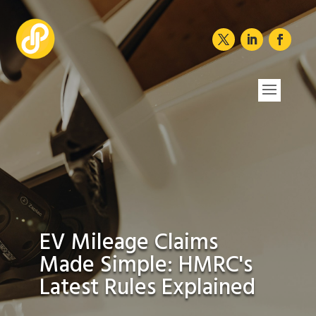
EV Mileage Claims
Made Simple: HMRC's
Latest Rules Explained