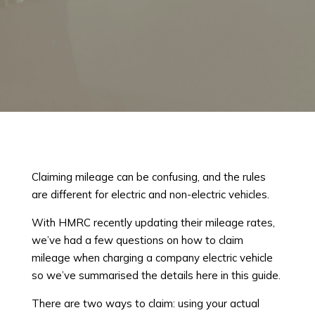
Claiming mileage can be confusing, and the rules
are different for electric and non-electric vehicles.
With HMRC recently updating their mileage rates,
we’ve had a few questions on how to claim
mileage when charging a company electric vehicle
so we’ve summarised the details here in this guide.
There are two ways to claim: using your actual