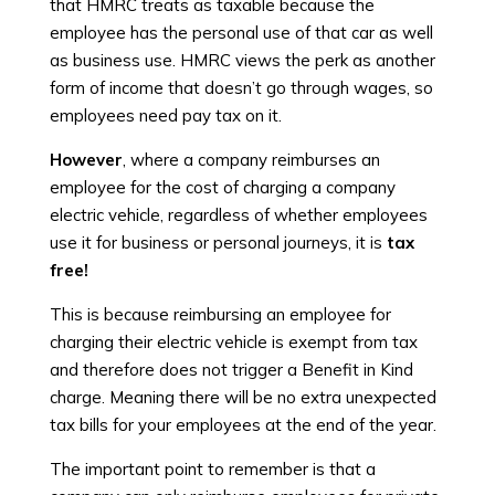
that HMRC treats as taxable because the
employee has the personal use of that car as well
as business use. HMRC views the perk as another
form of income that doesn’t go through wages, so
employees need pay tax on it.
However
, where a company reimburses an
employee for the cost of charging a company
electric vehicle, regardless of whether employees
use it for business or personal journeys, it is
tax
free!
This is because reimbursing an employee for
charging their electric vehicle is exempt from tax
and therefore does not trigger a Benefit in Kind
charge. Meaning there will be no extra unexpected
tax bills for your employees at the end of the year.
The important point to remember is that a