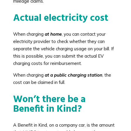
mileage claims.
Actual electricity cost
When charging
at home
, you can contact your
electricity provider to check whether they can
separate the vehicle charging usage on your bill. If
this is possible, you can submit the actual EV
charging costs for reimbursement.
When charging
at a public charging station
, the
cost can be claimed in full.
Won’t there be a
Benefit in Kind?
A Benefit in Kind, on a company car, is the amount