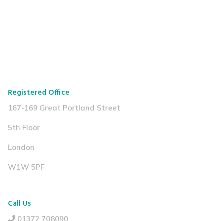
Registered Office
167-169 Great Portland Street
5th Floor
London
W1W 5PF
Call Us
01372 708090