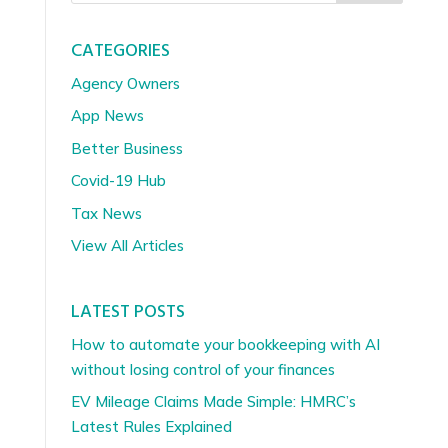
CATEGORIES
Agency Owners
App News
Better Business
Covid-19 Hub
Tax News
View All Articles
LATEST POSTS
How to automate your bookkeeping with AI
without losing control of your finances
EV Mileage Claims Made Simple: HMRC’s
Latest Rules Explained