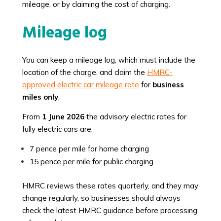
mileage, or by claiming the cost of charging.
Mileage log
You can keep a mileage log, which must include the
location of the charge, and claim the
HMRC-
approved electric car mileage rate
for
business
miles only
.
From
1 June 2026
the advisory electric rates for
fully electric cars are:
7 pence per mile for home charging
15 pence per mile for public charging
HMRC reviews these rates quarterly, and they may
change regularly, so businesses should always
check the latest HMRC guidance before processing