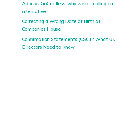
Adfin vs GoCardless: why we’re trialling an
alternative
Correcting a Wrong Date of Birth at
Companies House
Confirmation Statements (CS01): What UK
Directors Need to Know