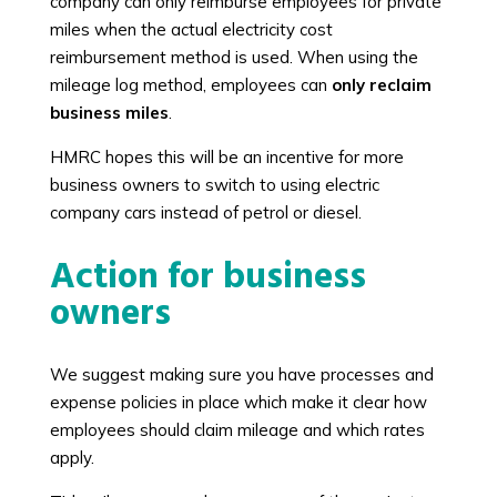
company can only reimburse employees for private
miles when the actual electricity cost
reimbursement method is used. When using the
mileage log method, employees can
only reclaim
business miles
.
HMRC hopes this will be an incentive for more
business owners to switch to using electric
company cars instead of petrol or diesel.
Action for business
owners
We suggest making sure you have processes and
expense policies in place which make it clear how
employees should claim mileage and which rates
apply.