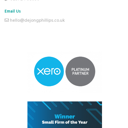
Email Us
hello@dejongphillips.co.uk