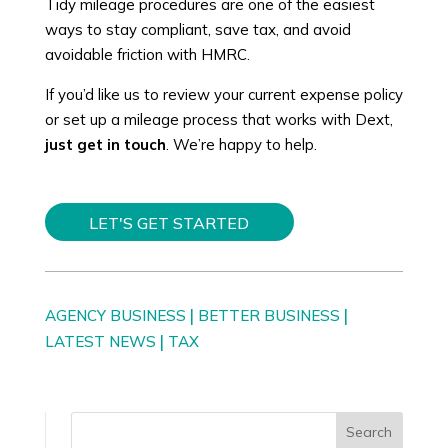
Tidy mileage procedures are one of the easiest
ways to stay compliant, save tax, and avoid
avoidable friction with HMRC.
If you’d like us to review your current expense policy
or set up a mileage process that works with Dext,
just get in touch
. We’re happy to help.
LET'S GET STARTED
|
|
AGENCY BUSINESS
BETTER BUSINESS
|
LATEST NEWS
TAX
Search