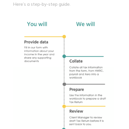
Here’s a step-by-step guide.