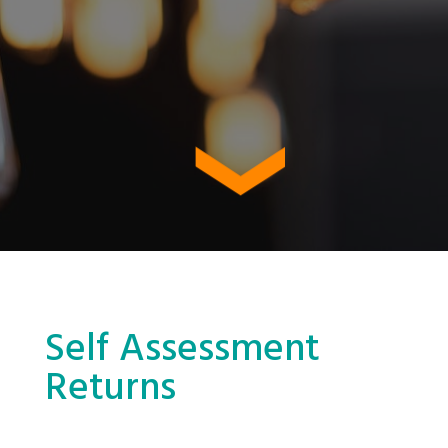
Self Assessment
Returns