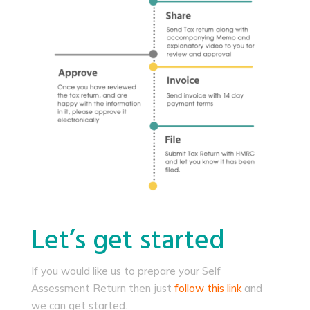
Let’s get started
If you would like us to prepare your Self
Assessment Return then just
follow this link
and
we can get started.