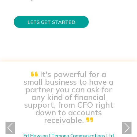
LETS GET STARTED
It's powerful for a
small business to have a
partner you can ask for
any kind of financial
support, from CFO right
down to accounts
receivable.
Previous
Next
Ed Howson | Temono Communications Ltd