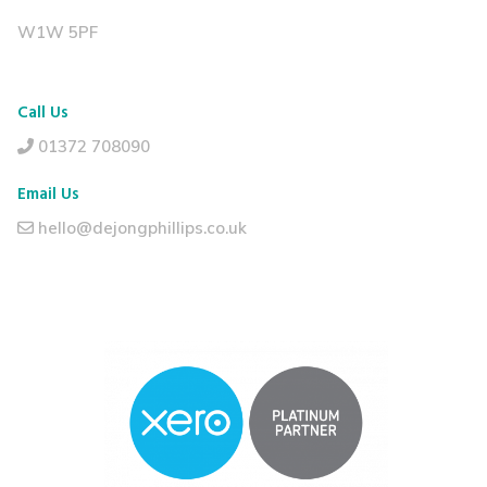
W1W 5PF
Call Us
01372 708090
Email Us
hello@dejongphillips.co.uk