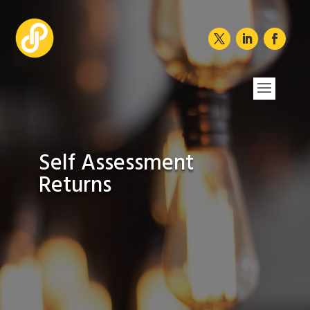
Self Assessment
Returns