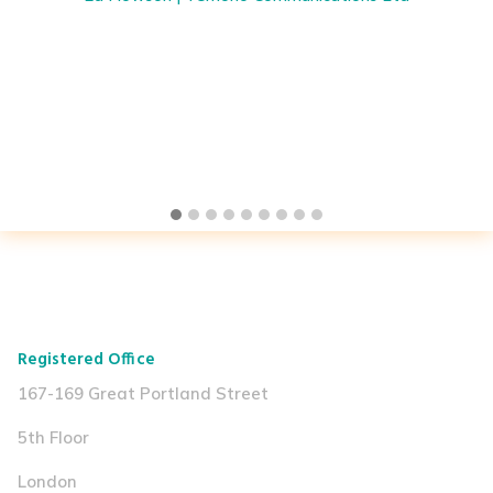
Registered Office
167-169 Great Portland Street
5th Floor
London