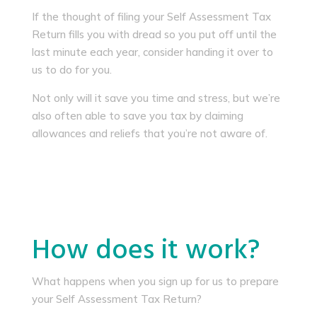
If the thought of filing your Self Assessment Tax
Return fills you with dread so you put off until the
last minute each year, consider handing it over to
us to do for you.
Not only will it save you time and stress, but we’re
also often able to save you tax by claiming
allowances and reliefs that you’re not aware of.
How does it work?
What happens when you sign up for us to prepare
your Self Assessment Tax Return?