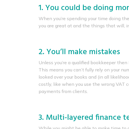
1. You could be doing mor
When you’re spending your time doing the
you are great at and the things that will, 
2. You’ll make mistakes
Unless you’re a qualified bookkeeper then
This means you can’t fully rely on your n
looked over your books and (in all likelihoo
costly, like when you use the wrong VAT cod
payments from clients.
3. Multi-layered finance 
While you might be able to make time to d