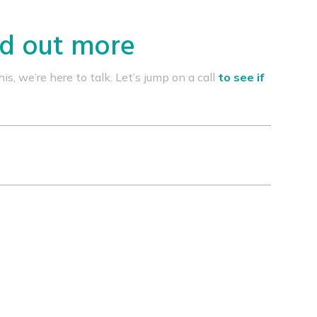
nd out more
s, we’re here to talk. Let’s jump on a call
to see if