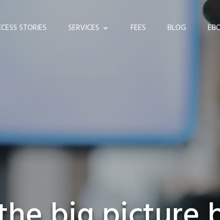
CESS STORIES
SERVICES
FEES
BLOG
EB
the big picture 