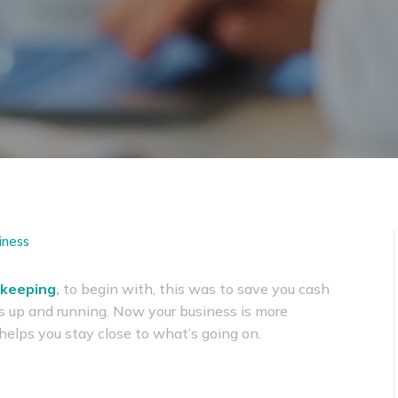
iness
keeping
,
to begin with, this was to save you cash
s up and running. Now your business is more
t helps you stay close to what’s going on.