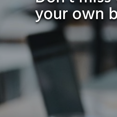
your own 