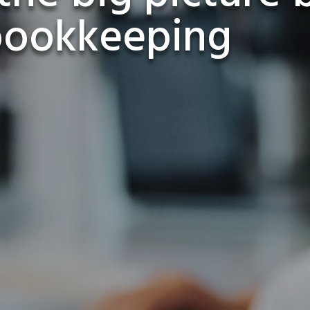
bookkeeping