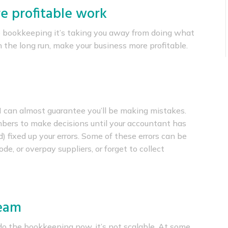
e profitable work
 bookkeeping it’s taking you away from doing what
in the long run, make your business more profitable.
 I can almost guarantee you’ll be making mistakes.
umbers to make decisions until your accountant has
d) fixed up your errors. Some of these errors can be
e, or overpay suppliers, or forget to collect
team
o the bookkeeping now, it’s not scalable. At some