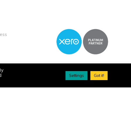
ness
By
d
Settings
Got it!