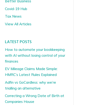
Better Business
Covid-19 Hub
Tax News
View All Articles
LATEST POSTS
How to automate your bookkeeping
with AI without losing control of your
finances
EV Mileage Claims Made Simple:
HMRC’s Latest Rules Explained
Adfin vs GoCardless: why we’re
trialling an alternative
Correcting a Wrong Date of Birth at
Companies House