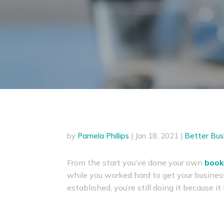
by
Pamela Phillips
|
Jan 18, 2021
|
Better Bus
From the start you’ve done your own
book
while you worked hard to get your busines
established, you’re still doing it because i