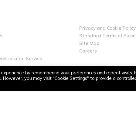
Privacy and Cookie Policy
s
Standard Terms of Busi
Site Map
Careers
ecretarial Service
 experience by remembering your preferences and repeat visits. 
es. However, you may visit "Cookie Settings" to provide a controlle