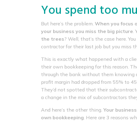
You spend too muc
But here’s the problem.
When you focus o
your business you miss the big picture
.
the trees
? Well, that’s the case here. Y
contractor for their last job but you miss t
This is exactly what happened with a cl
their own bookkeeping for this reason. 
through the bank without them knowing 
profit margin had dropped from 55% to 45% 
They’d not spotted that their subcontracto
a change in the mix of subcontractors they
And here’s the other thing.
Your business
own bookkeeping
. Here are 3 reasons wh