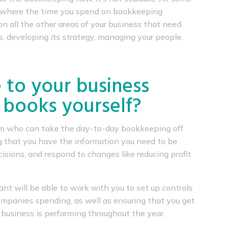
nt where the time you spend on bookkeeping
n all the other areas of your business that need
s, developing its strategy, managing your people.
 to your business
 books yourself?
eam who can take the day-to-day bookkeeping off
g that you have the information you need to be
isions, and respond to changes like reducing profit
ant will be able to work with you to set up controls
 companies spending, as well as ensuring that you get
business is performing throughout the year.