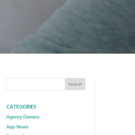
Search
CATEGORIES
Agency Owners
App News