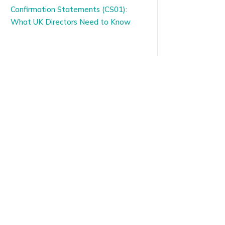
Confirmation Statements (CS01):
What UK Directors Need to Know