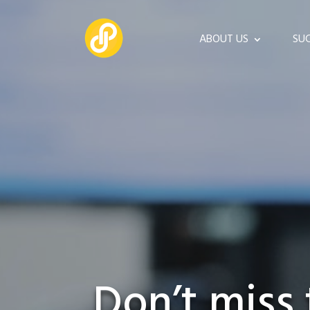
ABOUT US
SUC
Don’t miss 