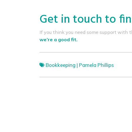
Get in touch to fi
If you think you need some support with thi
we’re a good fit.
Bookkeeping
|
Pamela Phillips