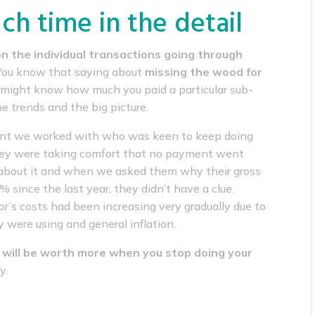
h time in the detail
n the individual transactions going through
 You know that saying about
missing the wood for
ou might know how much you paid a particular sub-
he trends and the big picture.
ient we worked with who was keen to keep doing
They were taking comfort that no payment went
about it and when we asked them why their gross
since the last year, they didn’t have a clue.
r’s costs had been increasing very gradually due to
 were using and general inflation.
 will be worth more when you stop doing your
y.