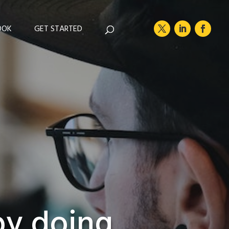
OOK
GET STARTED
by doing