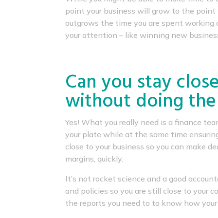
point your business will grow to the poi
outgrows the time you are spent working o
your attention – like winning new busines
Can you stay close
without doing the
Yes! What you really need is a finance t
your plate while at the same time ensurin
close to your business so you can make dec
margins, quickly.
It’s not rocket science and a good account
and policies so you are still close to your
the reports you need to to know how your 